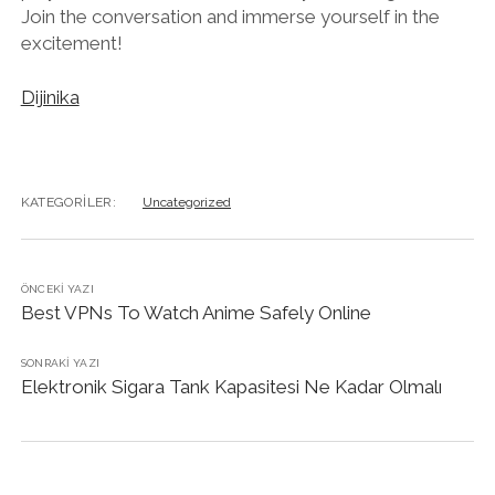
Join the conversation and immerse yourself in the
excitement!
Dijinika
KATEGORILER:
Uncategorized
ÖNCEKI YAZI
Best VPNs To Watch Anime Safely Online
SONRAKI YAZI
Elektronik Sigara Tank Kapasitesi Ne Kadar Olmalı