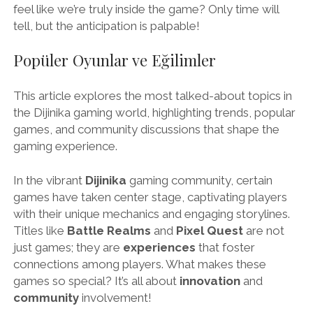
feel like we’re truly inside the game? Only time will
tell, but the anticipation is palpable!
Popüler Oyunlar ve Eğilimler
This article explores the most talked-about topics in
the Dijinika gaming world, highlighting trends, popular
games, and community discussions that shape the
gaming experience.
In the vibrant
Dijinika
gaming community, certain
games have taken center stage, captivating players
with their unique mechanics and engaging storylines.
Titles like
Battle Realms
and
Pixel Quest
are not
just games; they are
experiences
that foster
connections among players. What makes these
games so special? It’s all about
innovation
and
community
involvement!