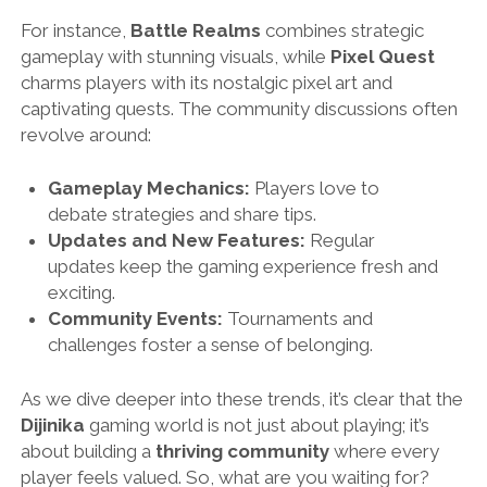
For instance,
Battle Realms
combines strategic
gameplay with stunning visuals, while
Pixel Quest
charms players with its nostalgic pixel art and
captivating quests. The community discussions often
revolve around:
Gameplay Mechanics:
Players love to
debate strategies and share tips.
Updates and New Features:
Regular
updates keep the gaming experience fresh and
exciting.
Community Events:
Tournaments and
challenges foster a sense of belonging.
As we dive deeper into these trends, it’s clear that the
Dijinika
gaming world is not just about playing; it’s
about building a
thriving community
where every
player feels valued. So, what are you waiting for?