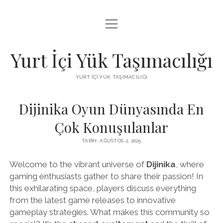
menüyü
BEDAVA FACEBOOK BEĞENI KAZANMA
aç
FACEBOOK SAYFA BEĞENDIRME HILESI İNDIR
Yurt İçi Yük Taşımacılığı
LISTE
YURT İÇI YÜK TAŞIMACILIĞI
SAYFA LISTESI
Dijinika Oyun Dünyasında En
Çok Konuşulanlar
TARIH: AĞUSTOS 2, 2025
Welcome to the vibrant universe of
Dijinika
, where
gaming enthusiasts gather to share their passion! In
this exhilarating space, players discuss everything
from the latest game releases to innovative
gameplay strategies. What makes this community so