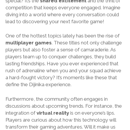
special? It’s the
shared excitement
and the thrill of
competition that keeps everyone engaged. Imagine
diving into a world where every conversation could
lead to discovering your next favorite game!
One of the hottest topics lately has been the rise of
multiplayer games
. These titles not only challenge
players but also foster a sense of camaraderie. As
players team up to conquer challenges, they build
lasting friendships. Have you ever experienced that
rush of adrenaline when you and your squad achieve
a hard-fought victory? It’s moments like these that
define the Dijinika experience.
Furthermore, the community often engages in
discussions about upcoming trends. For instance, the
integration of
virtual reality
is on everyone’s lips.
Players are curious about how this technology will
transform their gaming adventures. Will it make us