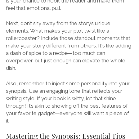
is your chance to hook the reader and make them
feel that emotional pull.
Next, don’t shy away from the story’s unique
elements. What makes your plot twist like a
rollercoaster? Include those standout moments that
make your story different from others. It's like adding
a dash of spice to a recipe—too much can
overpower, but just enough can elevate the whole
dish.
Also, remember to inject some personality into your
synopsis. Use an engaging tone that reflects your
writing style. If your book is witty, let that shine
through! It’s akin to showing off the best features of
your favorite gadget—everyone will want a piece of
it.
Mastering the Synopsis: Essential Tips