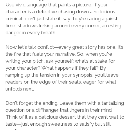
Use vivid language that paints a picture. If your
character is a detective chasing down a notorious
criminal, don’t just state it; say they’re racing against
time, shadows lurking around every corner, arresting
danger in every breath.
Now let's talk conflict—every great story has one. It’s
the fire that fuels your narrative. So, when you’re
writing your pitch, ask yourself: what’s at stake for
your character? What happens if they fail? By
ramping up the tension in your synopsis, you’ll leave
readers on the edge of their seats, eager for what
unfolds next.
Don't forget the ending. Leave them with a tantalizing
question or a cliffhanger that lingers in their mind.
Think of it as a delicious dessert that they can’t wait to
taste—just enough sweetness to satisfy but still