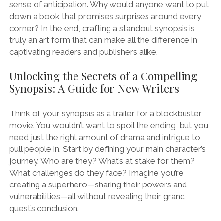
sense of anticipation. Why would anyone want to put
down a book that promises surprises around every
corner? In the end, crafting a standout synopsis is
truly an art form that can make all the difference in
captivating readers and publishers alike.
Unlocking the Secrets of a Compelling
Synopsis: A Guide for New Writers
Think of your synopsis as a trailer for a blockbuster
movie. You wouldn’t want to spoil the ending, but you
need just the right amount of drama and intrigue to
pull people in. Start by defining your main character’s
journey. Who are they? What’s at stake for them?
What challenges do they face? Imagine you’re
creating a superhero—sharing their powers and
vulnerabilities—all without revealing their grand
quest’s conclusion.