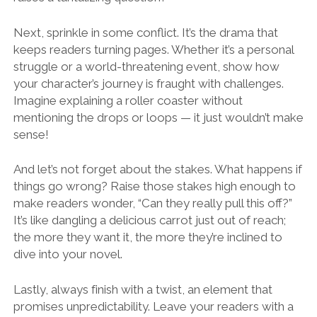
Next, sprinkle in some conflict. It’s the drama that
keeps readers turning pages. Whether it’s a personal
struggle or a world-threatening event, show how
your character’s journey is fraught with challenges.
Imagine explaining a roller coaster without
mentioning the drops or loops — it just wouldn’t make
sense!
And let’s not forget about the stakes. What happens if
things go wrong? Raise those stakes high enough to
make readers wonder, “Can they really pull this off?”
It’s like dangling a delicious carrot just out of reach;
the more they want it, the more they’re inclined to
dive into your novel.
Lastly, always finish with a twist, an element that
promises unpredictability. Leave your readers with a