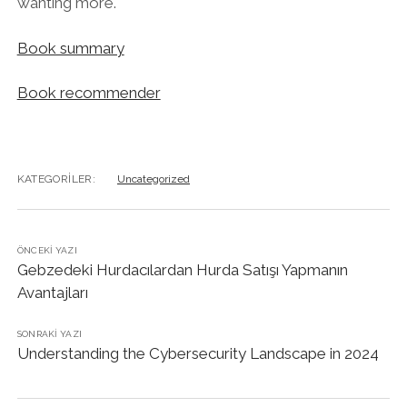
wanting more.
Book summary
Book recommender
KATEGORILER:
Uncategorized
ÖNCEKI YAZI
Gebzedeki Hurdacılardan Hurda Satışı Yapmanın
Avantajları
SONRAKI YAZI
Understanding the Cybersecurity Landscape in 2024