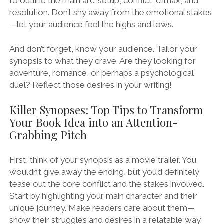
to outline the main arc: setup, conflict, climax, and
resolution. Don’t shy away from the emotional stakes
—let your audience feel the highs and lows.
And don’t forget, know your audience. Tailor your
synopsis to what they crave. Are they looking for
adventure, romance, or perhaps a psychological
duel? Reflect those desires in your writing!
Killer Synopses: Top Tips to Transform
Your Book Idea into an Attention-
Grabbing Pitch
First, think of your synopsis as a movie trailer. You
wouldn’t give away the ending, but you’d definitely
tease out the core conflict and the stakes involved.
Start by highlighting your main character and their
unique journey. Make readers care about them—
show their struggles and desires in a relatable way.