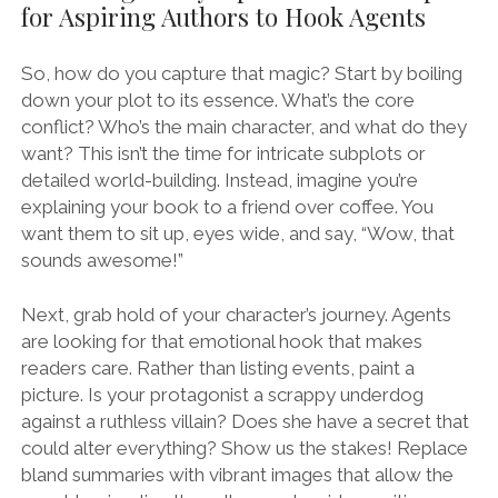
for Aspiring Authors to Hook Agents
So, how do you capture that magic? Start by boiling
down your plot to its essence. What’s the core
conflict? Who’s the main character, and what do they
want? This isn’t the time for intricate subplots or
detailed world-building. Instead, imagine you’re
explaining your book to a friend over coffee. You
want them to sit up, eyes wide, and say, “Wow, that
sounds awesome!”
Next, grab hold of your character’s journey. Agents
are looking for that emotional hook that makes
readers care. Rather than listing events, paint a
picture. Is your protagonist a scrappy underdog
against a ruthless villain? Does she have a secret that
could alter everything? Show us the stakes! Replace
bland summaries with vibrant images that allow the