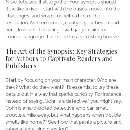
Now, let’s lace it all together. Your synopsis should
flow like a river—start with the basics, move into the
challenges, and wrap it up with a hint of the
resolution. And remember, clarity is your best friend
here. Instead of bloating it with jargon, aim for
concise language that feels like a refreshing breeze.
The Art of the Synopsis: Key Strategies
for Authors to Captivate Readers and
Publishers
Start by focusing on your main character. Who are
they? What do they want? It’s essential to lay these
details out in a way that sparks curiosity. For instance,
instead of saying, “John is a detective,” you might say,
“John is a hard-boiled detective who can smell
trouble a mile away, but what happens when trouble
smells like home?” See how that paints a picture and
raises a tantalizing question?