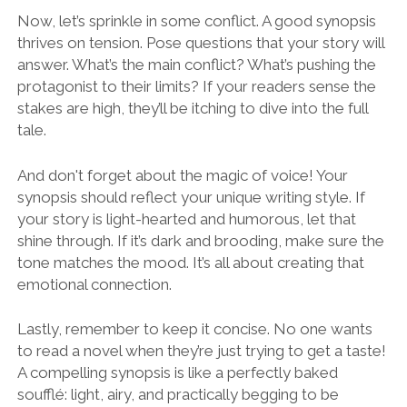
Now, let’s sprinkle in some conflict. A good synopsis
thrives on tension. Pose questions that your story will
answer. What’s the main conflict? What’s pushing the
protagonist to their limits? If your readers sense the
stakes are high, they’ll be itching to dive into the full
tale.
And don't forget about the magic of voice! Your
synopsis should reflect your unique writing style. If
your story is light-hearted and humorous, let that
shine through. If it’s dark and brooding, make sure the
tone matches the mood. It’s all about creating that
emotional connection.
Lastly, remember to keep it concise. No one wants
to read a novel when they’re just trying to get a taste!
A compelling synopsis is like a perfectly baked
soufflé: light, airy, and practically begging to be