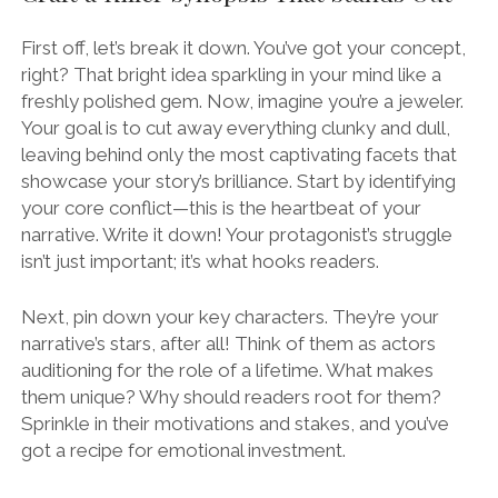
First off, let’s break it down. You’ve got your concept,
right? That bright idea sparkling in your mind like a
freshly polished gem. Now, imagine you’re a jeweler.
Your goal is to cut away everything clunky and dull,
leaving behind only the most captivating facets that
showcase your story’s brilliance. Start by identifying
your core conflict—this is the heartbeat of your
narrative. Write it down! Your protagonist’s struggle
isn’t just important; it’s what hooks readers.
Next, pin down your key characters. They’re your
narrative’s stars, after all! Think of them as actors
auditioning for the role of a lifetime. What makes
them unique? Why should readers root for them?
Sprinkle in their motivations and stakes, and you’ve
got a recipe for emotional investment.