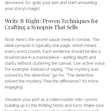
devoured. So, grab your pen and start unraveling
your story’s magic!
Write It Right: Proven Techniques for
Crafting a Synopsis That Sells
Now, here's the secret sauce: keep it concise. The
ideal synopsis is typically one page, which means
every word counts. Each sentence should be like a
brushstroke in a masterpiece—adding depth and
clarity without cluttering the canvas. Use active voice.
For example, instead of saying, “The mystery was
solved by the detective,” go for, “The detective
solved the mystery.” Feel the difference? It’s more
engaging!
Visualize your plot as a rollercoaster ride—you're
building up to the thrilling twists and turns. Make sure