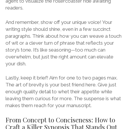
agent to visualize the rollercoaster ride awaiting
readers.
And remember, show off your unique voice! Your
writing style should shine, even in a few succinct
paragraphs. Think about how you can weave a touch
of wit or a clever turn of phrase that reflects your
story’s tone. It’s like seasoning—too much can
overwhelm, but just the right amount can elevate
your dish.
Lastly, keep it brief! Aim for one to two pages max.
The art of brevity is your best friend here. Give just
enough quality detail to whet their appetite while
leaving them curious for more. The suspense is what
makes them reach for your manuscript.
From Concept to Conciseness: How to
Craft a Killer Synopsis That Stands Out