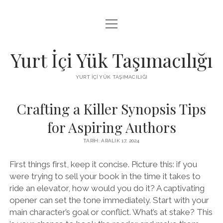
menüyü
BEDAVA FACEBOOK BEĞENI KAZANMA
aç
FACEBOOK SAYFA BEĞENDIRME HILESI İNDIR
Yurt İçi Yük Taşımacılığı
LISTE
YURT İÇI YÜK TAŞIMACILIĞI
SAYFA LISTESI
Crafting a Killer Synopsis Tips
for Aspiring Authors
TARIH: ARALIK 17, 2024
First things first, keep it concise. Picture this: if you
were trying to sell your book in the time it takes to
ride an elevator, how would you do it? A captivating
opener can set the tone immediately. Start with your
main character’s goal or conflict. What’s at stake? This